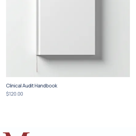
Clinical Audit Handbook
Price
$120.00