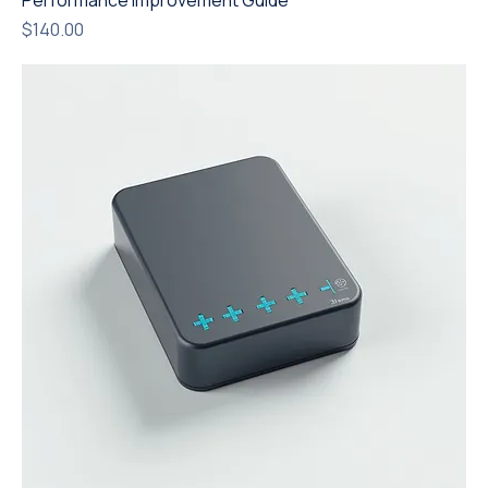
Performance Improvement Guide
Price
$140.00