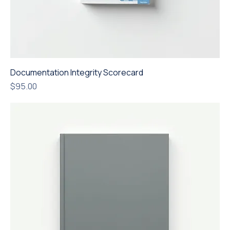
Documentation Integrity Scorecard
Price
$95.00