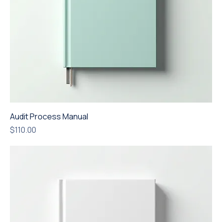
Audit Process Manual
Price
$110.00