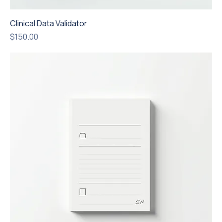
Clinical Data Validator
Price
$150.00