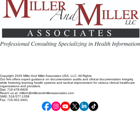
Copyright 2026 Miller And Miller Associates USA, LLC. All Rights.
Our firm offers expert guidance on documentation audits and clinical documentation integrity,
while fostering learning health systems and tactical improvement for various clinical healthcare
organizations and providers.
Dial: 716-478-6928
Reach us at: millern@millerandmillerassociates.com
SMS: 518-577-1358
Fax: 716-302-3441