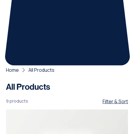
Home
All Products
All Products
9 products
Filter & Sort