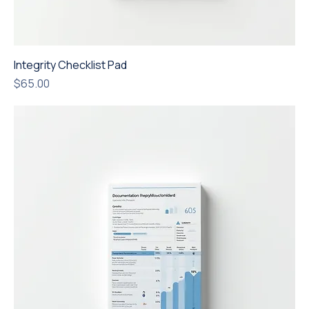
Integrity Checklist Pad
Price
$65.00