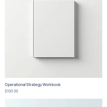
Operational Strategy Workbook
Price
$100.00