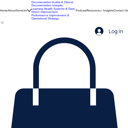
Documentation Audits & Clinical
Documentation Integrity
Learning Health Systems & Data-
Home
About
Services
Podcast
Resources / Insights
Contact Us
Driven Improvement
Performance Improvement &
Operational Strategy
Log In