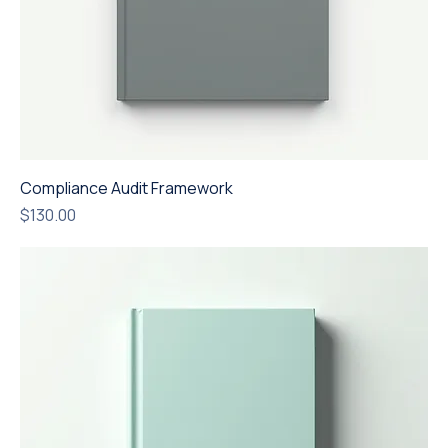
Compliance Audit Framework
Price
$130.00